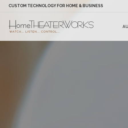
CUSTOM TECHNOLOGY FOR HOME & BUSINESS
AU