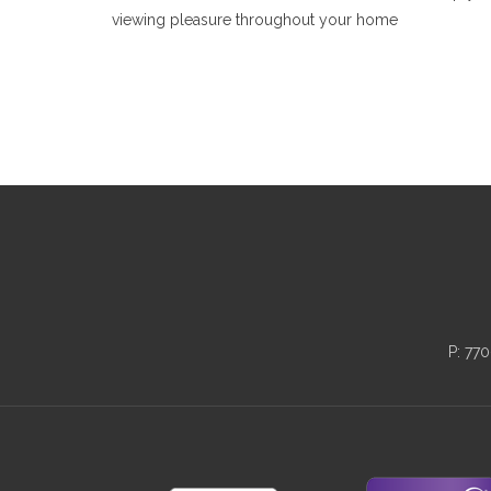
viewing pleasure throughout your home
P:
770