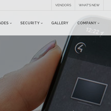
VENDORS
WHAT'S NEW
ADES
SECURITY
GALLERY
COMPANY