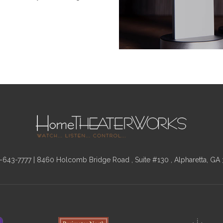
-643-7777
| 8460 Holcomb Bridge Road , Suite #130 , Alpharetta, GA