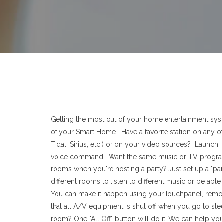
Getting the most out of your home entertainment syst
of your Smart Home. Have a favorite station on any of
Tidal, Sirius, etc.) or on your video sources? Launch i
voice command. Want the same music or TV program
rooms when you're hosting a party? Just set up a "part
different rooms to listen to different music or be abl
You can make it happen using your touchpanel, remo
that all A/V equipment is shut off when you go to sl
room? One "All Off" button will do it. We can help yo