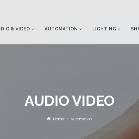
DIO & VIDEO
AUTOMATION
LIGHTING
SH
AUDIO VIDEO
Home
/
Automation