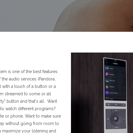
em is one of the best features
 the audio services (Pandora,
t with a touch of a button or a
 streamed to some or all
y" button and that's all. Want
e to watch different programs?
te or phone. Want to make sure
eep without going from room to
u maximize your listening and