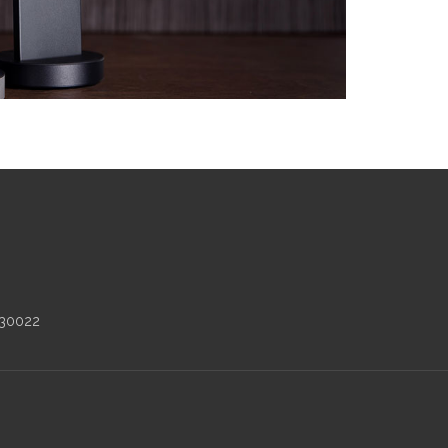
 30022