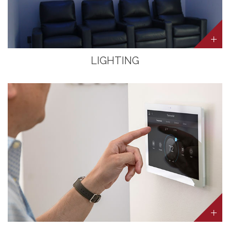
LIGHTING