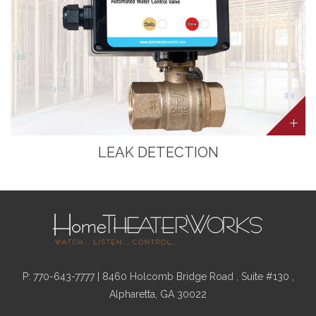
LEAK DETECTION
P:
770-643-7777
| 8460 Holcomb Bridge Road , Suite #130 ,
Alpharetta, GA 30022