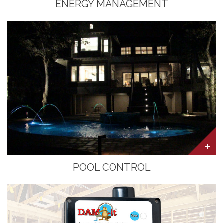
ENERGY MANAGEMENT
POOL CONTROL