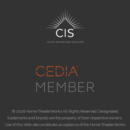
© 2026 Home TheaterWorks All Rights Reserved. Designated
trademarks and brands are the property of their respective owners.
Use of this Web site constitutes acceptance of the Home TheaterWorks