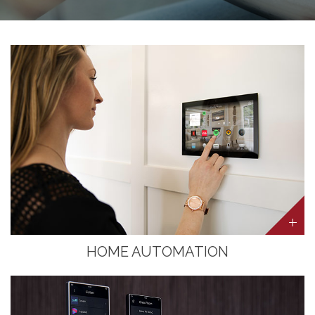
HOME AUTOMATION