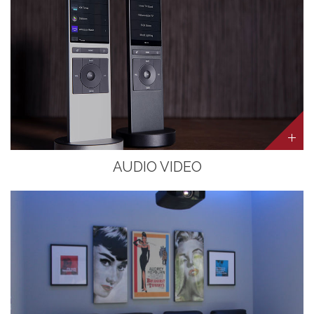
AUDIO VIDEO