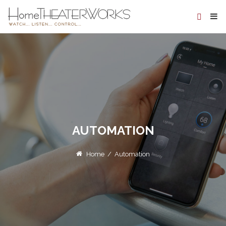
AUTOMATION
Home
/
Automation