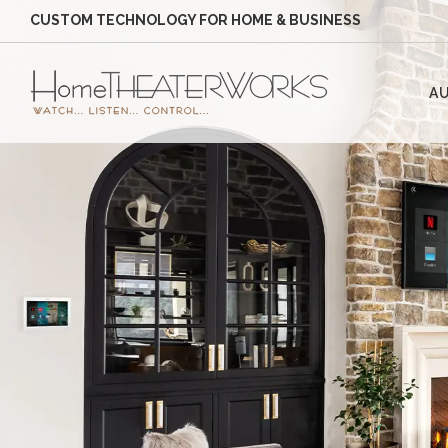
CUSTOM TECHNOLOGY FOR HOME & BUSINESS
AU