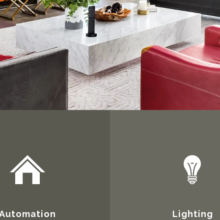
Automation
Lighting