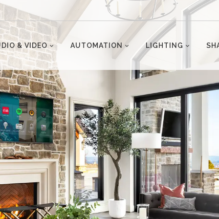
DIO & VIDEO
AUTOMATION
LIGHTING
SH