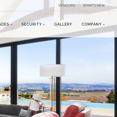
VENDORS
WHAT'S NEW
ADES
SECURITY
GALLERY
COMPANY