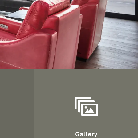
Gallery