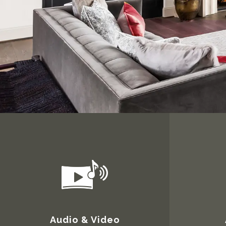
Audio & Video