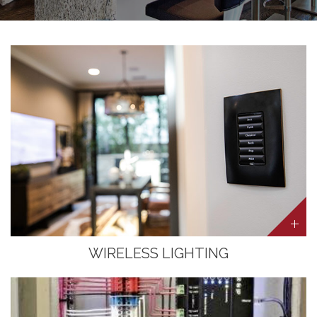
WIRELESS LIGHTING