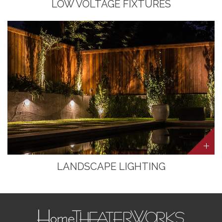
LOW VOLTAGE FIXTURES
LANDSCAPE LIGHTING