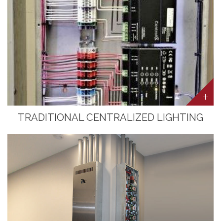
TRADITIONAL CENTRALIZED LIGHTING