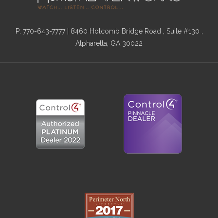
P:
770-643-7777
| 8460 Holcomb Bridge Road , Suite #130 ,
Alpharetta, GA 30022