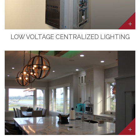
LOW VOLTAGE CENTRALIZED LIGHTING