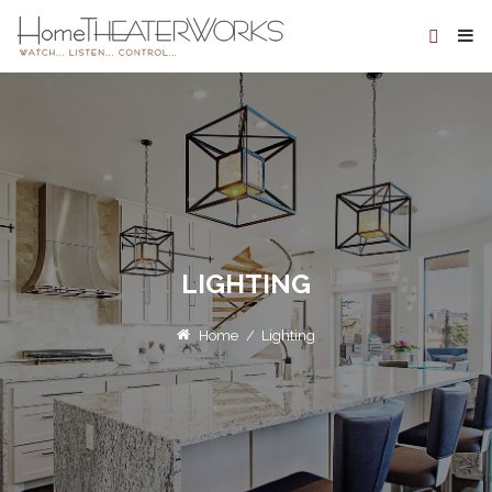
LIGHTING
Home
/
Lighting